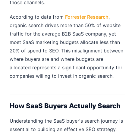
those channels.
According to data from
Forrester Research
,
organic search drives more than 50% of website
traffic for the average B2B SaaS company, yet
most SaaS marketing budgets allocate less than
20% of spend to SEO. This misalignment between
where buyers are and where budgets are
allocated represents a significant opportunity for
companies willing to invest in organic search.
How SaaS Buyers Actually Search
Understanding the SaaS buyer's search journey is
essential to building an effective SEO strategy.