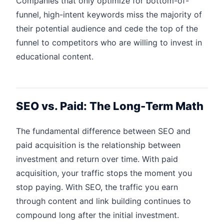
Companies that only optimize for bottom-of-
funnel, high-intent keywords miss the majority of
their potential audience and cede the top of the
funnel to competitors who are willing to invest in
educational content.
SEO vs. Paid: The Long-Term Math
The fundamental difference between SEO and
paid acquisition is the relationship between
investment and return over time. With paid
acquisition, your traffic stops the moment you
stop paying. With SEO, the traffic you earn
through content and link building continues to
compound long after the initial investment.