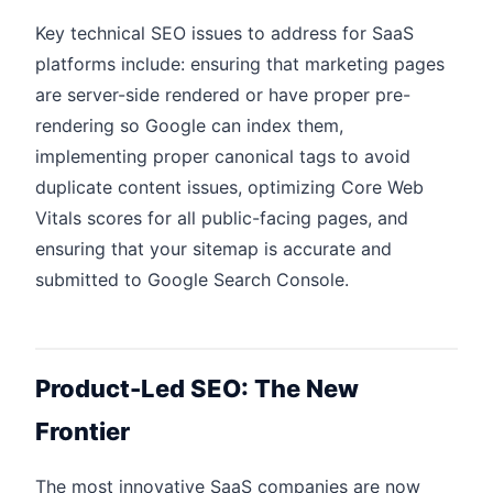
Key technical SEO issues to address for SaaS
platforms include: ensuring that marketing pages
are server-side rendered or have proper pre-
rendering so Google can index them,
implementing proper canonical tags to avoid
duplicate content issues, optimizing Core Web
Vitals scores for all public-facing pages, and
ensuring that your sitemap is accurate and
submitted to Google Search Console.
Product-Led SEO: The New
Frontier
The most innovative SaaS companies are now