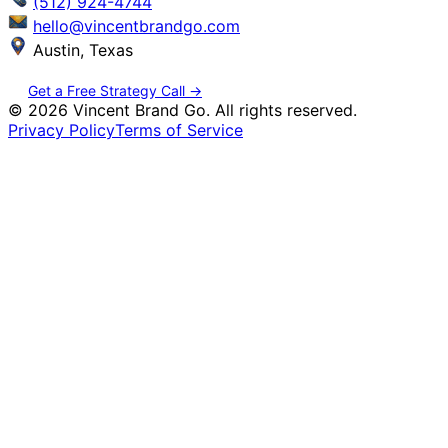
(512) 924-4744
hello@vincentbrandgo.com
Austin, Texas
Get a Free Strategy Call →
©
2026
Vincent Brand Go. All rights reserved.
Privacy Policy
Terms of Service