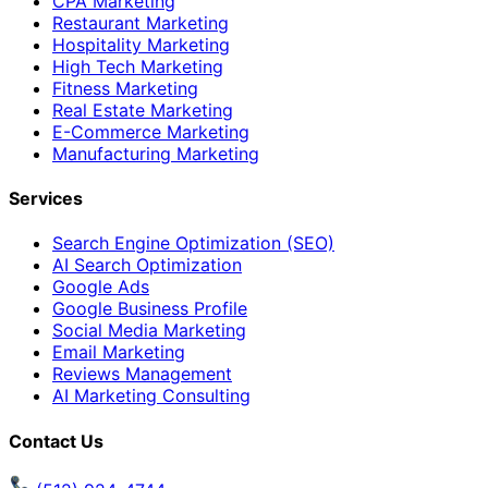
CPA Marketing
Restaurant Marketing
Hospitality Marketing
High Tech Marketing
Fitness Marketing
Real Estate Marketing
E-Commerce Marketing
Manufacturing Marketing
Services
Search Engine Optimization (SEO)
AI Search Optimization
Google Ads
Google Business Profile
Social Media Marketing
Email Marketing
Reviews Management
AI Marketing Consulting
Contact Us