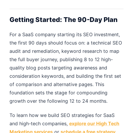
Getting Started: The 90-Day Plan
For a SaaS company starting its SEO investment,
the first 90 days should focus on: a technical SEO
audit and remediation, keyword research to map
the full buyer journey, publishing 8 to 12 high-
quality blog posts targeting awareness and
consideration keywords, and building the first set
of comparison and alternative pages. This
foundation sets the stage for compounding
growth over the following 12 to 24 months.
To learn how we build SEO strategies for SaaS
and high-tech companies,
explore our High Tech
Marketing services
or
schedule a free strategy