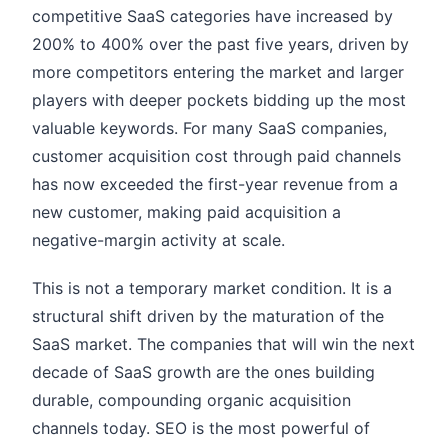
competitive SaaS categories have increased by
200% to 400% over the past five years, driven by
more competitors entering the market and larger
players with deeper pockets bidding up the most
valuable keywords. For many SaaS companies,
customer acquisition cost through paid channels
has now exceeded the first-year revenue from a
new customer, making paid acquisition a
negative-margin activity at scale.
This is not a temporary market condition. It is a
structural shift driven by the maturation of the
SaaS market. The companies that will win the next
decade of SaaS growth are the ones building
durable, compounding organic acquisition
channels today. SEO is the most powerful of