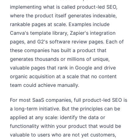
implementing what is called product-led SEO,
where the product itself generates indexable,
rankable pages at scale. Examples include
Canva's template library, Zapier's integration
pages, and G2's software review pages. Each of
these companies has built a product that
generates thousands or millions of unique,
valuable pages that rank in Google and drive
organic acquisition at a scale that no content
team could achieve manually.
For most SaaS companies, full product-led SEO is
a long-term initiative. But the principles can be
applied at any scale: identify the data or
functionality within your product that would be
valuable to users who are not yet customers,