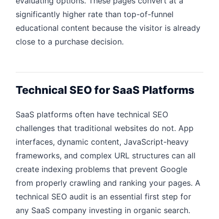
evaluating options. These pages convert at a
significantly higher rate than top-of-funnel
educational content because the visitor is already
close to a purchase decision.
Technical SEO for SaaS Platforms
SaaS platforms often have technical SEO
challenges that traditional websites do not. App
interfaces, dynamic content, JavaScript-heavy
frameworks, and complex URL structures can all
create indexing problems that prevent Google
from properly crawling and ranking your pages. A
technical SEO audit is an essential first step for
any SaaS company investing in organic search.