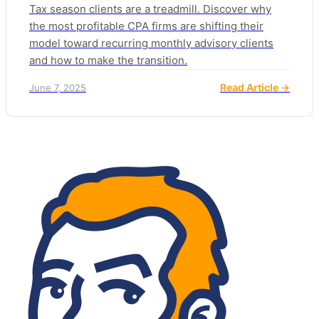
Tax season clients are a treadmill. Discover why
the most profitable CPA firms are shifting their
model toward recurring monthly advisory clients
and how to make the transition.
Read Article →
June 7, 2025