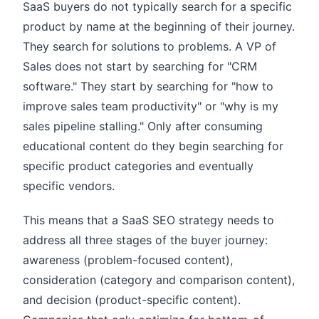
SaaS buyers do not typically search for a specific
product by name at the beginning of their journey.
They search for solutions to problems. A VP of
Sales does not start by searching for "CRM
software." They start by searching for "how to
improve sales team productivity" or "why is my
sales pipeline stalling." Only after consuming
educational content do they begin searching for
specific product categories and eventually
specific vendors.
This means that a SaaS SEO strategy needs to
address all three stages of the buyer journey:
awareness (problem-focused content),
consideration (category and comparison content),
and decision (product-specific content).