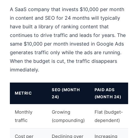
A SaaS company that invests $10,000 per month
in content and SEO for 24 months will typically
have built a library of ranking content that
continues to drive traffic and leads for years. The
same $10,000 per month invested in Google Ads
generates traffic only while the ads are running.
When the budget is cut, the traffic disappears
immediately.
SEO (MONTH
PAID ADS
METRIC
24)
(MONTH 24)
Monthly
Growing
Flat (budget-
traffic
(compounding)
dependent)
Cost per
Declining over
Increasing