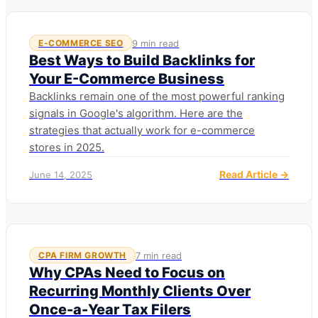
9 min read
E-COMMERCE SEO
Best Ways to Build Backlinks for
Your E-Commerce Business
Backlinks remain one of the most powerful ranking
signals in Google's algorithm. Here are the
strategies that actually work for e-commerce
stores in 2025.
Read Article →
June 14, 2025
7 min read
CPA FIRM GROWTH
Why CPAs Need to Focus on
Recurring Monthly Clients Over
Once-a-Year Tax Filers