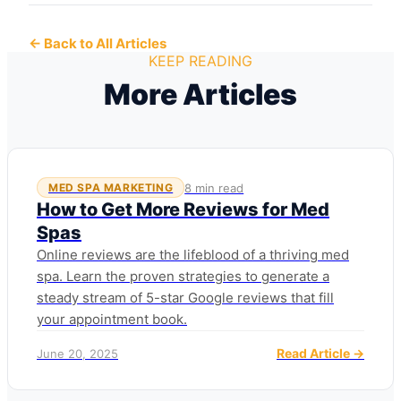
← Back to All Articles
KEEP READING
More Articles
8 min read
MED SPA MARKETING
How to Get More Reviews for Med
Spas
Online reviews are the lifeblood of a thriving med
spa. Learn the proven strategies to generate a
steady stream of 5-star Google reviews that fill
your appointment book.
Read Article →
June 20, 2025