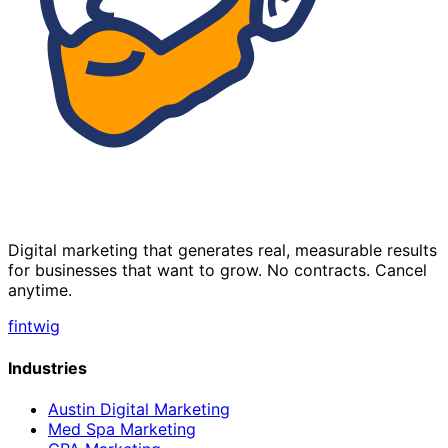
Digital marketing that generates real, measurable results
for businesses that want to grow. No contracts. Cancel
anytime.
f
in
tw
ig
Industries
Austin Digital Marketing
Med Spa Marketing