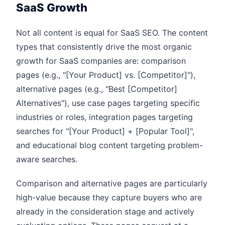
SaaS Growth
Not all content is equal for SaaS SEO. The content
types that consistently drive the most organic
growth for SaaS companies are: comparison
pages (e.g., "[Your Product] vs. [Competitor]"),
alternative pages (e.g., "Best [Competitor]
Alternatives"), use case pages targeting specific
industries or roles, integration pages targeting
searches for "[Your Product] + [Popular Tool]",
and educational blog content targeting problem-
aware searches.
Comparison and alternative pages are particularly
high-value because they capture buyers who are
already in the consideration stage and actively