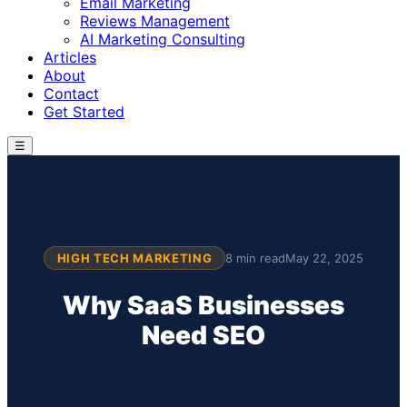
Email Marketing
Reviews Management
AI Marketing Consulting
Articles
About
Contact
Get Started
☰
HIGH TECH MARKETING
8 min read
May 22, 2025
Why SaaS Businesses
Need SEO