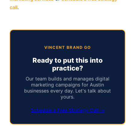
call
.
VINCENT BRAND GO
Ready to put this into
practice?
Our team builds and manages digital
marketing campaigns for Austin
businesses every day. Let's talk about
yours.
Schedule a Free Strategy Call →