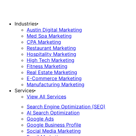
Industries
▾
Austin Digital Marketing
Med Spa Marketing
CPA Marketing
Restaurant Marketing
Hospitality Marketing
High Tech Marketing
Fitness Marketing
Real Estate Marketing
E-Commerce Marketing
Manufacturing Marketing
Services
▾
View All Services
Search Engine Optimization (SEO)
AI Search Optimization
Google Ads
Google Business Profile
Social Media Marketing