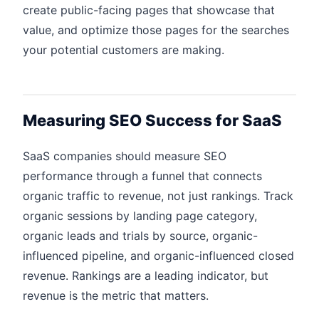
create public-facing pages that showcase that
value, and optimize those pages for the searches
your potential customers are making.
Measuring SEO Success for SaaS
SaaS companies should measure SEO
performance through a funnel that connects
organic traffic to revenue, not just rankings. Track
organic sessions by landing page category,
organic leads and trials by source, organic-
influenced pipeline, and organic-influenced closed
revenue. Rankings are a leading indicator, but
revenue is the metric that matters.