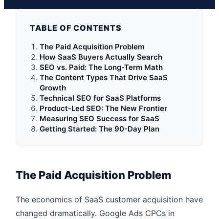
TABLE OF CONTENTS
The Paid Acquisition Problem
How SaaS Buyers Actually Search
SEO vs. Paid: The Long-Term Math
The Content Types That Drive SaaS
Growth
Technical SEO for SaaS Platforms
Product-Led SEO: The New Frontier
Measuring SEO Success for SaaS
Getting Started: The 90-Day Plan
The Paid Acquisition Problem
The economics of SaaS customer acquisition have
changed dramatically. Google Ads CPCs in