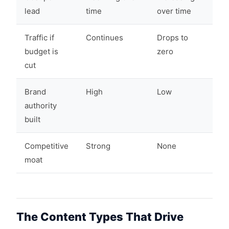
lead
time
over time
Traffic if
Continues
Drops to
budget is
zero
cut
Brand
High
Low
authority
built
Competitive
Strong
None
moat
The Content Types That Drive