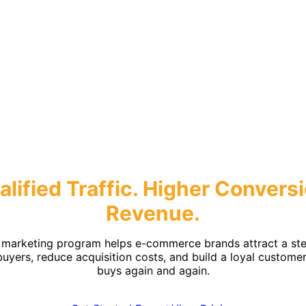
mmerce Mark
lified Traffic.
Higher Conversi
Revenue.
 marketing program helps e-commerce brands attract a ste
buyers, reduce acquisition costs, and build a loyal custome
buys again and again.