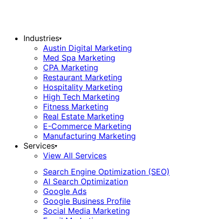
Industries
▾
Austin Digital Marketing
Med Spa Marketing
CPA Marketing
Restaurant Marketing
Hospitality Marketing
High Tech Marketing
Fitness Marketing
Real Estate Marketing
E-Commerce Marketing
Manufacturing Marketing
Services
▾
View All Services
Search Engine Optimization (SEO)
AI Search Optimization
Google Ads
Google Business Profile
Social Media Marketing