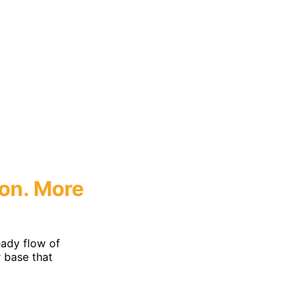
eting
on.
More
ady flow of
r base that