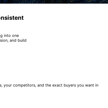
nsistent
g into one
sion, and build
, your competitors, and the exact buyers you want in