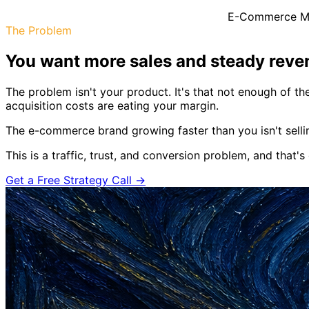
E-Commerce Ma
The Problem
You want more sales and steady revenu
The problem isn't your product. It's that not enough of t
acquisition costs are eating your margin.
The e-commerce brand growing faster than you isn't selli
This is a traffic, trust, and conversion problem, and that's
Get a Free Strategy Call →