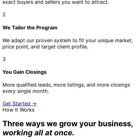
exact buyers and sellers you want to attract.
2
We Tailor the Program
We adapt our proven system to fit your unique market,
price point, and target client profile.
3
You Gain Closings
More qualified leads, more listings, and more closings
every single month.
Get Started →
How It Works
Three ways we grow your business,
working all at once.