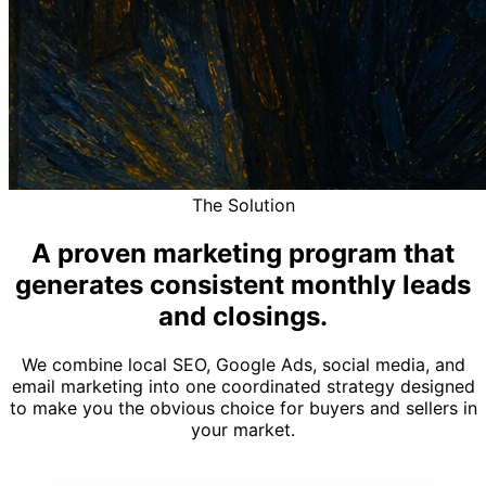
The Solution
A proven marketing program that
generates consistent monthly leads
and closings.
We combine local SEO, Google Ads, social media, and
email marketing into one coordinated strategy designed
to make you the obvious choice for buyers and sellers in
your market.