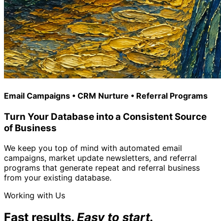
Email Campaigns • CRM Nurture • Referral Programs
Turn Your Database into a Consistent Source
of Business
We keep you top of mind with automated email
campaigns, market update newsletters, and referral
programs that generate repeat and referral business
from your existing database.
Working with Us
Fast results.
Easy to start.