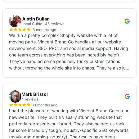
Justin Bullan
Local Guide · 45 reviews
3 months ago
We run a pretty complex Shopify website with a lot of
moving parts. Vincent Brand Go handles all our website
development, SEO, PPC, and social media support. Having
one team across everything has been incredibly helpful.
They've handled some genuinely tricky customizations
without throwing the whole site into chaos. They're also just
really easy to work with… quick responses, clear
communication, no fluff, transparent reporting. If your
brand is scaling and you need a team that can actually
keep up, these are your people.
Mark Bristol
4 reviews
11 months ago
I had the pleasure of working with Vincent Brand Go on our
new website. They built a visually stunning website that
perfectly represents our brand. They also helped us rank
for some incredibly tough, industry-specific SEO keywords
(movie and gaming industry). The results have been