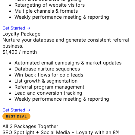
Retargeting of website visitors
Multiple channels & formats
Weekly performance meeting & reporting
Get Started →
Loyalty Package
Nurture your database and generate consistent referral
business.
$1,400
/ month
Automated email campaigns & market updates
Database nurture sequences
Win-back flows for cold leads
List growth & segmentation
Referral program management
Lead and conversion tracking
Weekly performance meeting & reporting
Get Started →
BEST DEAL
All 3 Packages Together
SEO Spotlight + Social Media + Loyalty with an 8%