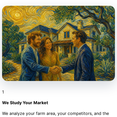
1
We Study Your Market
We analyze your farm area, your competitors, and the