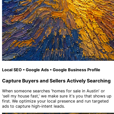
Local SEO • Google Ads • Google Business Profile
Capture Buyers and Sellers Actively Searching
When someone searches 'homes for sale in Austin' or
'sell my house fast,' we make sure it's you that shows up
first. We optimize your local presence and run targeted
ads to capture high-intent leads.