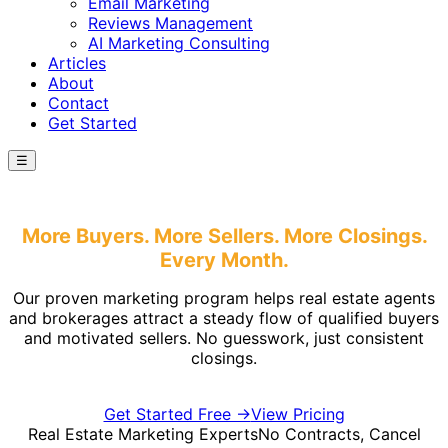
Email Marketing
Reviews Management
AI Marketing Consulting
Articles
About
Contact
Get Started
☰
Real Estate Marketing
More Buyers. More Sellers.
More Closings.
Every Month.
Our proven marketing program helps real estate agents
and brokerages attract a steady flow of qualified buyers
and motivated sellers. No guesswork, just consistent
closings.
Get Started Free →
View Pricing
Real Estate Marketing Experts
No Contracts, Cancel