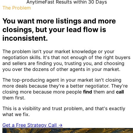
Anytime
Fast Results within 30 Days
The Problem
You want more listings and more
closings, but your lead flow is
inconsistent.
The problem isn't your market knowledge or your
negotiation skills. It's that not enough of the right buyers
and sellers are finding you, trusting you, and choosing
you over the dozens of other agents in your market.
The top-producing agent in your market isn't closing
more deals because they're a better negotiator. They're
closing more because more people
find
them and
call
them first.
This is a visibility and trust problem, and that's exactly
what we fix.
Get a Free Strategy Call →