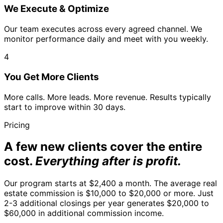
We Execute & Optimize
Our team executes across every agreed channel. We
monitor performance daily and meet with you weekly.
4
You Get More Clients
More calls. More leads. More revenue. Results typically
start to improve within 30 days.
Pricing
A few new clients cover the entire
cost.
Everything after is profit.
Our program starts at $2,400 a month. The average real
estate commission is $10,000 to $20,000 or more. Just
2-3 additional closings per year generates $20,000 to
$60,000 in additional commission income.