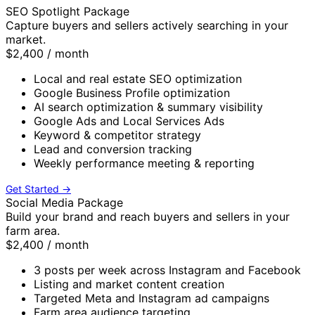
SEO Spotlight Package
Capture buyers and sellers actively searching in your
market.
$2,400
/ month
Local and real estate SEO optimization
Google Business Profile optimization
AI search optimization & summary visibility
Google Ads and Local Services Ads
Keyword & competitor strategy
Lead and conversion tracking
Weekly performance meeting & reporting
Get Started →
Social Media Package
Build your brand and reach buyers and sellers in your
farm area.
$2,400
/ month
3 posts per week across Instagram and Facebook
Listing and market content creation
Targeted Meta and Instagram ad campaigns
Farm area audience targeting