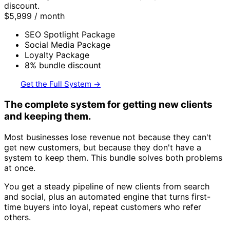
discount.
$5,999
/ month
SEO Spotlight Package
Social Media Package
Loyalty Package
8% bundle discount
Get the Full System →
The complete system for getting new clients
and keeping them.
Most businesses lose revenue not because they can't
get new customers, but because they don't have a
system to keep them. This bundle solves both problems
at once.
You get a steady pipeline of new clients from search
and social, plus an automated engine that turns first-
time buyers into loyal, repeat customers who refer
others.