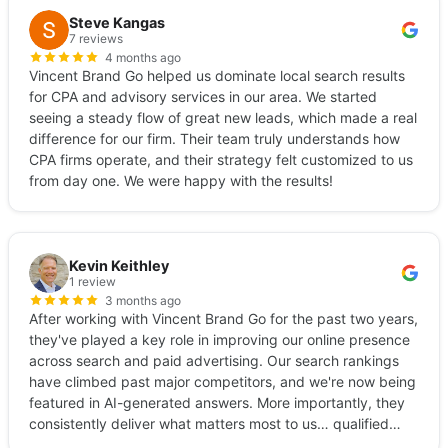
Steve Kangas
7 reviews
4 months ago
Vincent Brand Go helped us dominate local search results
for CPA and advisory services in our area. We started
seeing a steady flow of great new leads, which made a real
difference for our firm. Their team truly understands how
CPA firms operate, and their strategy felt customized to us
from day one. We were happy with the results!
Kevin Keithley
1 review
3 months ago
After working with Vincent Brand Go for the past two years,
they've played a key role in improving our online presence
across search and paid advertising. Our search rankings
have climbed past major competitors, and we're now being
featured in AI-generated answers. More importantly, they
consistently deliver what matters most to us… qualified
leads. Give them a call.