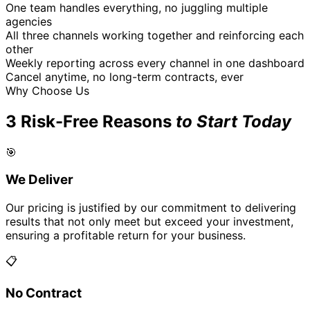
One team handles everything, no juggling multiple
agencies
All three channels working together and reinforcing each
other
Weekly reporting across every channel in one dashboard
Cancel anytime, no long-term contracts, ever
Why Choose Us
3 Risk-Free Reasons
to Start Today
🎯
We Deliver
Our pricing is justified by our commitment to delivering
results that not only meet but exceed your investment,
ensuring a profitable return for your business.
📋
No Contract