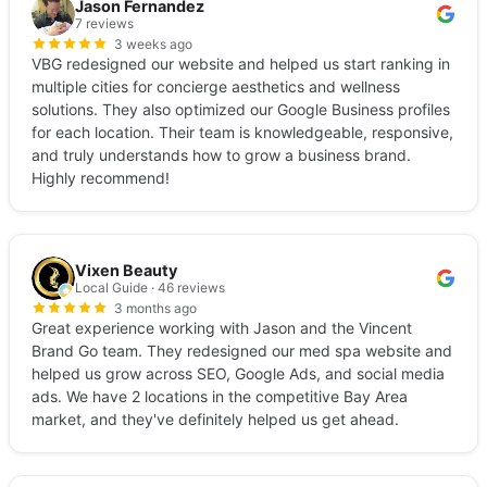
Jason Fernandez
7 reviews
3 weeks ago
VBG redesigned our website and helped us start ranking in
multiple cities for concierge aesthetics and wellness
solutions. They also optimized our Google Business profiles
for each location. Their team is knowledgeable, responsive,
and truly understands how to grow a business brand.
Highly recommend!
Vixen Beauty
Local Guide · 46 reviews
3 months ago
Great experience working with Jason and the Vincent
Brand Go team. They redesigned our med spa website and
helped us grow across SEO, Google Ads, and social media
ads. We have 2 locations in the competitive Bay Area
market, and they've definitely helped us get ahead.