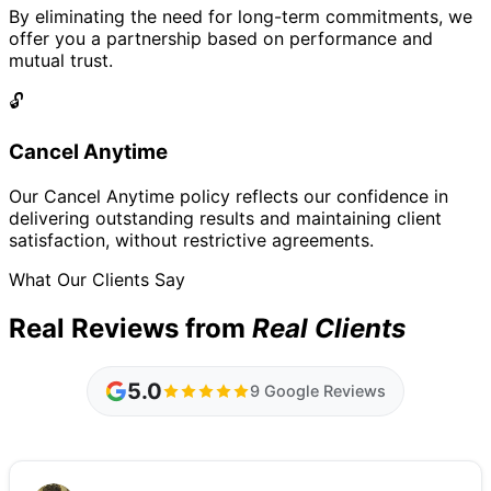
By eliminating the need for long-term commitments, we
offer you a partnership based on performance and
mutual trust.
🔓
Cancel Anytime
Our Cancel Anytime policy reflects our confidence in
delivering outstanding results and maintaining client
satisfaction, without restrictive agreements.
What Our Clients Say
Real Reviews from
Real Clients
5.0
9 Google Reviews