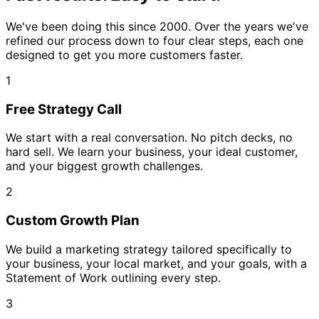
We've been doing this since 2000. Over the years we've
refined our process down to four clear steps, each one
designed to get you more customers faster.
1
Free Strategy Call
We start with a real conversation. No pitch decks, no
hard sell. We learn your business, your ideal customer,
and your biggest growth challenges.
2
Custom Growth Plan
We build a marketing strategy tailored specifically to
your business, your local market, and your goals, with a
Statement of Work outlining every step.
3