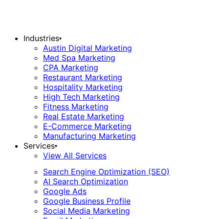
Industries
▾
Austin Digital Marketing
Med Spa Marketing
CPA Marketing
Restaurant Marketing
Hospitality Marketing
High Tech Marketing
Fitness Marketing
Real Estate Marketing
E-Commerce Marketing
Manufacturing Marketing
Services
▾
View All Services
Search Engine Optimization (SEO)
AI Search Optimization
Google Ads
Google Business Profile
Social Media Marketing