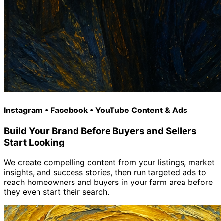
Instagram • Facebook • YouTube Content & Ads
Build Your Brand Before Buyers and Sellers
Start Looking
We create compelling content from your listings, market
insights, and success stories, then run targeted ads to
reach homeowners and buyers in your farm area before
they even start their search.